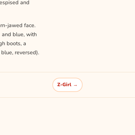
despised and
ern-jawed face.
e and blue, with
gh boots, a
blue, reversed).
Z-Girl →