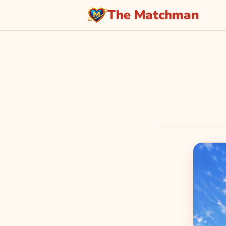
The Matchman