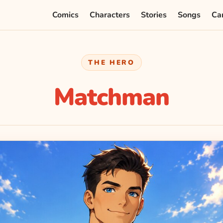
Comics
Characters
Stories
Songs
Ca
THE HERO
Matchman