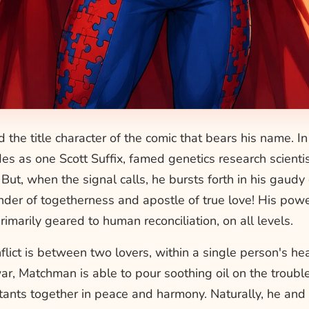
d the title character of the comic that bears his name. I
s as one Scott Suffix, famed genetics research scientis
. But, when the signal calls, he bursts forth in his gaud
der of togetherness and apostle of true love! His pow
imarily geared to human reconciliation, on all levels.
lict is between two lovers, within a single person's he
ar, Matchman is able to pour soothing oil on the troub
ants together in peace and harmony. Naturally, he and 