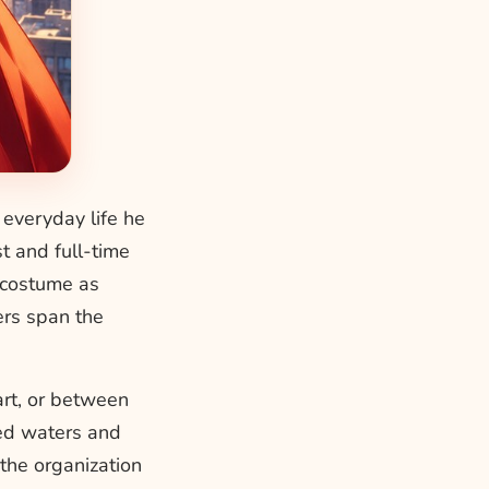
n everyday life he
t and full-time
y costume as
ers span the
art, or between
led waters and
the organization