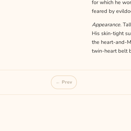
for which he wo
feared by evild
Appearance.
Tall
His skin-tight s
the heart-and-M
twin-heart belt 
← Prev