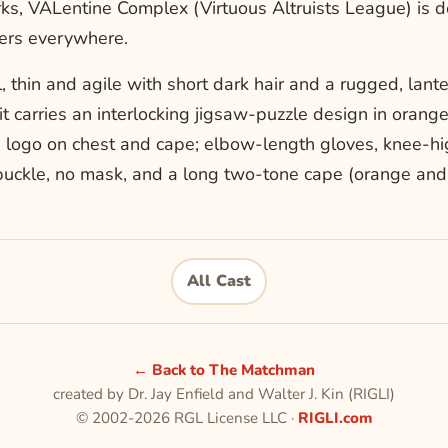
rks, VALentine Complex (Virtuous Altruists League) is 
oers everywhere.
, thin and agile with short dark hair and a rugged, lant
uit carries an interlocking jigsaw-puzzle design in orang
 logo on chest and cape; elbow-length gloves, knee-hi
buckle, no mask, and a long two-tone cape (orange and 
All Cast
← Back to The Matchman
created by Dr. Jay Enfield and Walter J. Kin (RIGLI)
© 2002-2026 RGL License LLC ·
RIGLI.com