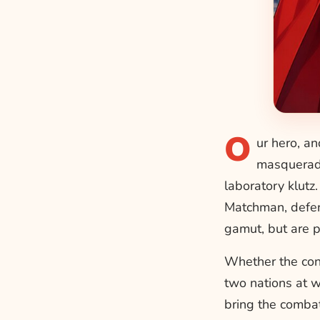
O
ur hero, an
masquerade
laboratory klutz
Matchman, defen
gamut, but are pr
Whether the conf
two nations at w
bring the combat