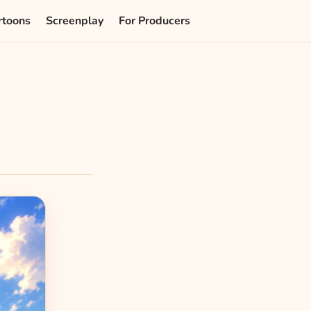
rtoons
Screenplay
For Producers