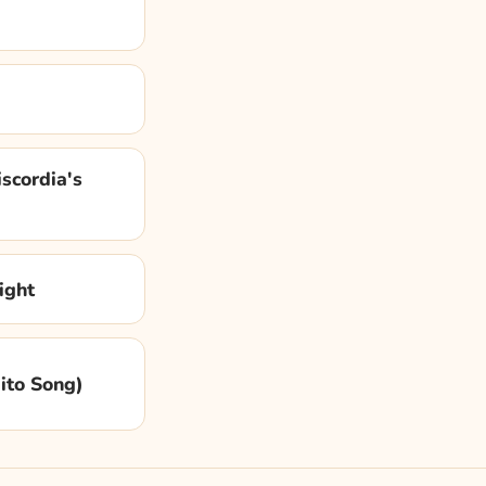
scordia's
ight
dito Song)