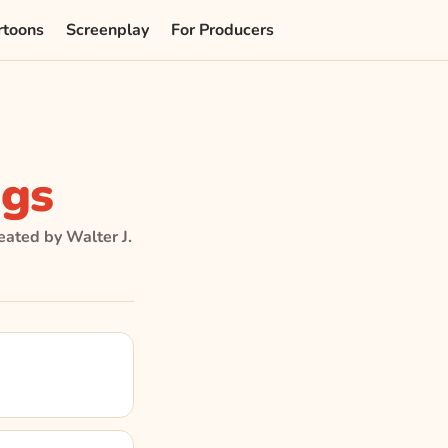
rtoons
Screenplay
For Producers
gs
eated by Walter J.