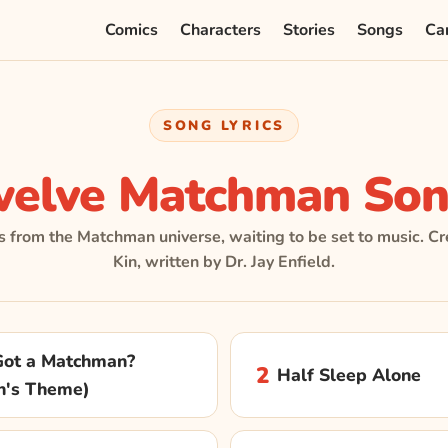
Comics
Characters
Stories
Songs
Ca
SONG LYRICS
welve Matchman Son
s from the Matchman universe, waiting to be set to music. Cr
Kin, written by Dr. Jay Enfield.
ot a Matchman?
2
Half Sleep Alone
n's Theme)