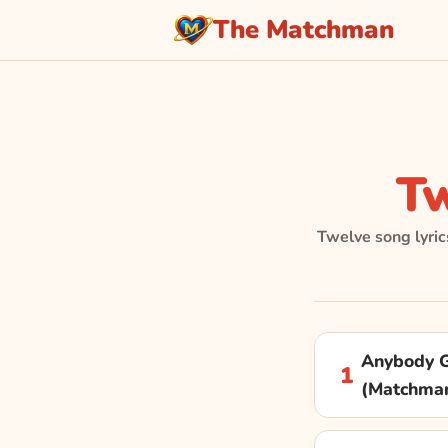
The Matchman
T
Twelve song lyric
Anybody G
1
(Matchma