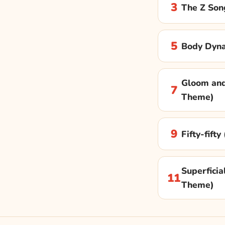
3
The Z Son
5
Body Dyn
Gloom and
7
Theme)
9
Fifty-fift
Superficial
11
Theme)