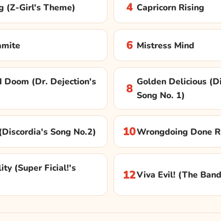
4
g (Z-Girl's Theme)
Capricorn Rising
6
amite
Mistress Mind
 Doom (Dr. Dejection's
Golden Delicious (Di
8
Song No. 1)
10
y (Discordia's Song No.2)
Wrongdoing Done R
ity (Super Ficial!'s
12
Viva Evil! (The Ban