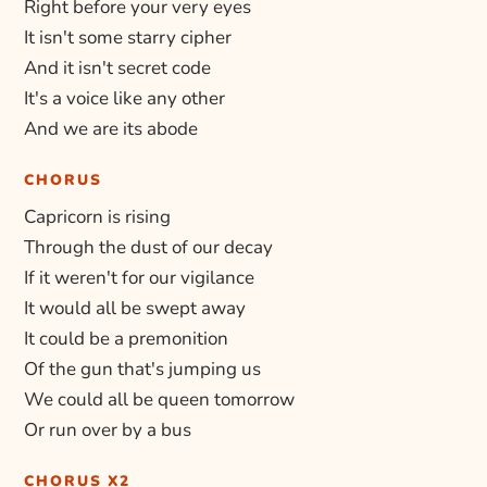
Right before your very eyes
It isn't some starry cipher
And it isn't secret code
It's a voice like any other
And we are its abode
CHORUS
Capricorn is rising
Through the dust of our decay
If it weren't for our vigilance
It would all be swept away
It could be a premonition
Of the gun that's jumping us
We could all be queen tomorrow
Or run over by a bus
CHORUS X2