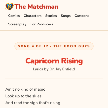
The Matchman
Comics
Characters
Stories
Songs
Cartoons
Screenplay
For Producers
SONG 4 OF 12 · THE GOOD GUYS
Capricorn Rising
Lyrics by Dr. Jay Enfield
Ain't no kind of magic
Look up to the skies
And read the sign that's rising