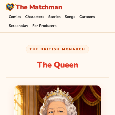
The Matchman
Comics
Characters
Stories
Songs
Cartoons
Screenplay
For Producers
THE BRITISH MONARCH
The Queen