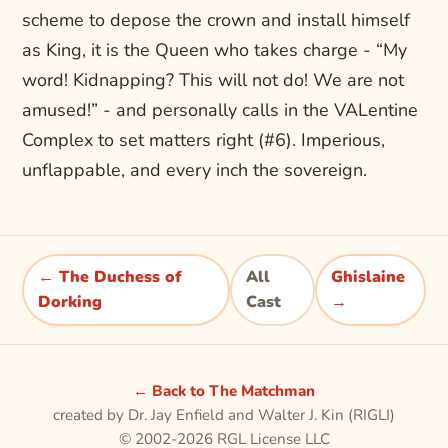
scheme to depose the crown and install himself
as King, it is the Queen who takes charge - “My
word! Kidnapping? This will not do! We are not
amused!” - and personally calls in the VALentine
Complex to set matters right (#6). Imperious,
unflappable, and every inch the sovereign.
← The Duchess of
All
Ghislaine
Dorking
Cast
→
← Back to The Matchman
created by Dr. Jay Enfield and Walter J. Kin (RIGLI)
© 2002-2026 RGL License LLC