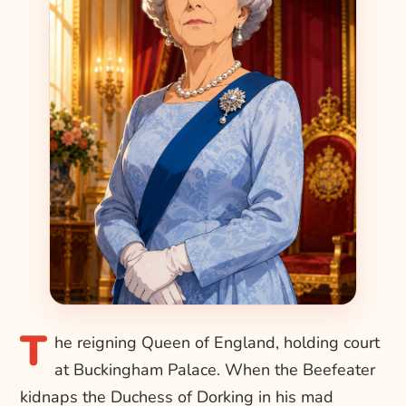
T
he reigning Queen of England, holding court
at Buckingham Palace. When the Beefeater
kidnaps the Duchess of Dorking in his mad