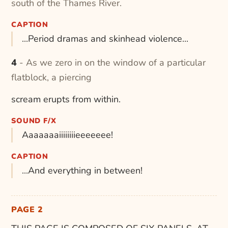
south of the Thames River.
CAPTION
...Period dramas and skinhead violence...
4 - As we zero in on the window of a particular
flatblock, a piercing
scream erupts from within.
SOUND F/X
Aaaaaaaiiiiiiiieeeeeee!
CAPTION
...And everything in between!
PAGE 2