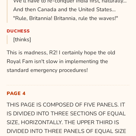
We'll have to re-conquer India first, naturally...
And then Canada and the United States...
"Rule, Britannia! Britannia, rule the waves!"
DUCHESS
[thinks]
This is madness, R2! I certainly hope the old
Royal Fam isn't slow in implementing the
standard emergency procedures!
PAGE 4
THIS PAGE IS COMPOSED OF FIVE PANELS. IT
IS DIVIDED INTO THREE SECTIONS OF EQUAL
SIZE, HORIZONTALLY. THE UPPER THIRD IS
DIVIDED INTO THREE PANELS OF EQUAL SIZE