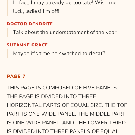
In fact, I may already be too late! Wish me
luck, ladies! I'm off!
DOCTOR DENDRITE
Talk about the understatement of the year.
SUZANNE GRACE
Maybe it's time he switched to decaf?
PAGE 7
THIS PAGE IS COMPOSED OF FIVE PANELS.
THE PAGE IS DIVIDED INTO THREE
HORIZONTAL PARTS OF EQUAL SIZE. THE TOP
PART IS ONE WIDE PANEL, THE MIDDLE PART
IS ONE WIDE PANEL, AND THE LOWER THIRD
IS DIVIDED INTO THREE PANELS OF EQUAL