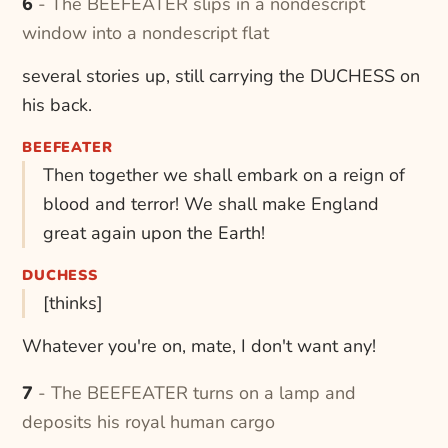
6 - The BEEFEATER slips in a nondescript
window into a nondescript flat
several stories up, still carrying the DUCHESS on
his back.
BEEFEATER
Then together we shall embark on a reign of
blood and terror! We shall make England
great again upon the Earth!
DUCHESS
[thinks]
Whatever you're on, mate, I don't want any!
7 - The BEEFEATER turns on a lamp and
deposits his royal human cargo