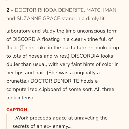
2 - DOCTOR RHODA DENDRITE, MATCHMAN
and SUZANNE GRACE stand in a dimly lit
laboratory and study the limp unconscious form
of DISCORDIA floating in a clear vitrine full of
fluid. (Think Luke in the bacta tank -- hooked up
to lots of hoses and wires.) DISCORDIA looks
duller than usual, with very faint hints of color in
her lips and hair. (She was a originally a
brunette.) DOCTOR DENDRITE holds a
computerized clipboard of some sort. All three
look intense.
CAPTION
...Work proceeds apace at unraveling the
secrets of an ex- enemy...