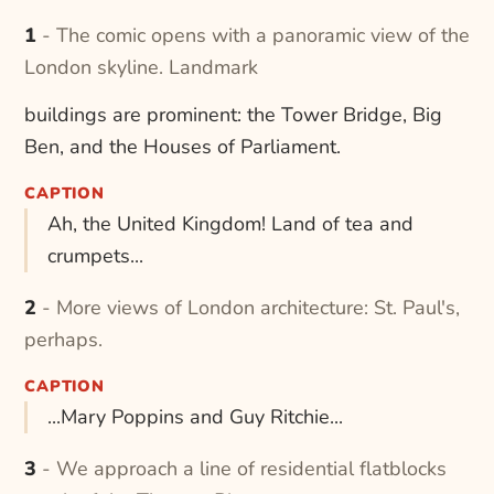
1 - The comic opens with a panoramic view of the
London skyline. Landmark
buildings are prominent: the Tower Bridge, Big
Ben, and the Houses of Parliament.
CAPTION
Ah, the United Kingdom! Land of tea and
crumpets...
2 - More views of London architecture: St. Paul's,
perhaps.
CAPTION
...Mary Poppins and Guy Ritchie...
3 - We approach a line of residential flatblocks