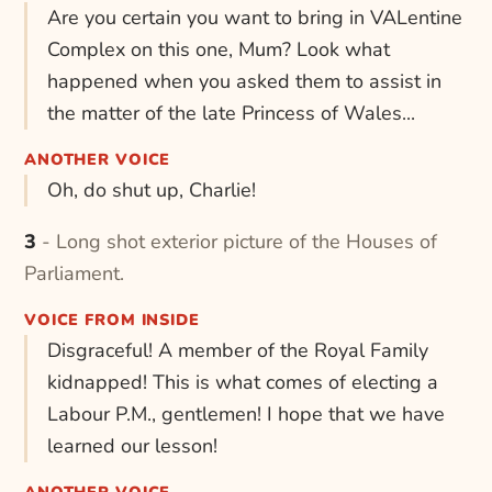
Are you certain you want to bring in VALentine
Complex on this one, Mum? Look what
happened when you asked them to assist in
the matter of the late Princess of Wales...
ANOTHER VOICE
Oh, do shut up, Charlie!
3 - Long shot exterior picture of the Houses of
Parliament.
VOICE FROM INSIDE
Disgraceful! A member of the Royal Family
kidnapped! This is what comes of electing a
Labour P.M., gentlemen! I hope that we have
learned our lesson!