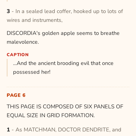
3 - In a sealed lead coffer, hooked up to lots of
wires and instruments,
DISCORDIA's golden apple seems to breathe
malevolence.
CAPTION
...And the ancient brooding evil that once
possessed her!
PAGE 6
THIS PAGE IS COMPOSED OF SIX PANELS OF
EQUAL SIZE IN GRID FORMATION.
1 - As MATCHMAN, DOCTOR DENDRITE, and