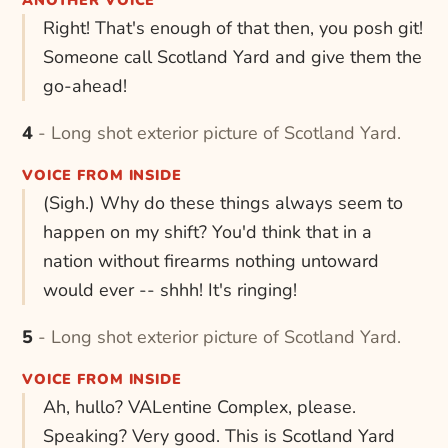
ANOTHER VOICE
Right! That's enough of that then, you posh git!
Someone call Scotland Yard and give them the
go-ahead!
4 - Long shot exterior picture of Scotland Yard.
VOICE FROM INSIDE
(Sigh.) Why do these things always seem to
happen on my shift? You'd think that in a
nation without firearms nothing untoward
would ever -- shhh! It's ringing!
5 - Long shot exterior picture of Scotland Yard.
VOICE FROM INSIDE
Ah, hullo? VALentine Complex, please.
Speaking? Very good. This is Scotland Yard