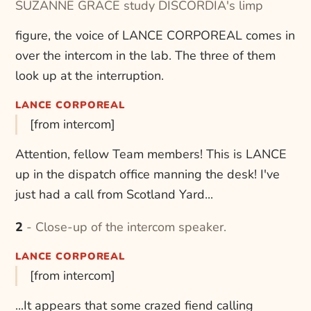
SUZANNE GRACE study DISCORDIA's limp
figure, the voice of LANCE CORPOREAL comes in
over the intercom in the lab. The three of them
look up at the interruption.
LANCE CORPOREAL
[from intercom]
Attention, fellow Team members! This is LANCE
up in the dispatch office manning the desk! I've
just had a call from Scotland Yard...
2 - Close-up of the intercom speaker.
LANCE CORPOREAL
[from intercom]
...It appears that some crazed fiend calling