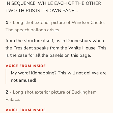
IN SEQUENCE, WHILE EACH OF THE OTHER
TWO THIRDS IS ITS OWN PANEL.
1 - Long shot exterior picture of Windsor Castle.
The speech balloon arises
from the structure itself, as in Doonesbury when
the President speaks from the White House. This
is the case for all the panels on this page.
VOICE FROM INSIDE
My word! Kidnapping? This will not do! We are
not amused!
2 - Long shot exterior picture of Buckingham
Palace.
VOICE FROM INSIDE