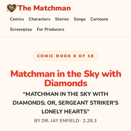
The Matchman
Comics
Characters
Stories
Songs
Cartoons
Screenplay
For Producers
COMIC BOOK 6 OF 18
Matchman in the Sky with
Diamonds
“MATCHMAN IN THE SKY WITH
DIAMONDS; OR, SERGEANT STRIKER'S
LONELY HEARTS”
BY DR. JAY ENFIELD · 2.28.3