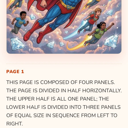
PAGE 1
THIS PAGE IS COMPOSED OF FOUR PANELS.
THE PAGE IS DIVIDED IN HALF HORIZONTALLY.
THE UPPER HALF IS ALL ONE PANEL; THE
LOWER HALF IS DIVIDED INTO THREE PANELS
OF EQUAL SIZE IN SEQUENCE FROM LEFT TO
RIGHT.