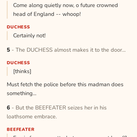
Come along quietly now, o future crowned
head of England -- whoop!
DUCHESS
Certainly not!
5 - The DUCHESS almost makes it to the door...
DUCHESS
[thinks]
Must fetch the police before this madman does
something...
6 - But the BEEFEATER seizes her in his
loathsome embrace.
BEEFEATER