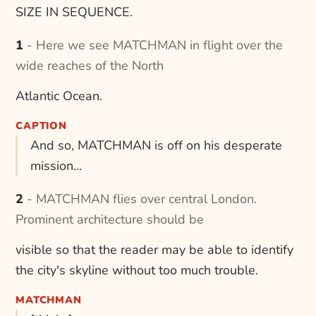
SIZE IN SEQUENCE.
1 - Here we see MATCHMAN in flight over the
wide reaches of the North
Atlantic Ocean.
CAPTION
And so, MATCHMAN is off on his desperate
mission...
2 - MATCHMAN flies over central London.
Prominent architecture should be
visible so that the reader may be able to identify
the city's skyline without too much trouble.
MATCHMAN