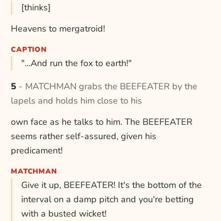
[thinks]
Heavens to mergatroid!
CAPTION
"...And run the fox to earth!"
5 - MATCHMAN grabs the BEEFEATER by the
lapels and holds him close to his
own face as he talks to him. The BEEFEATER
seems rather self-assured, given his
predicament!
MATCHMAN
Give it up, BEEFEATER! It's the bottom of the
interval on a damp pitch and you're betting
with a busted wicket!