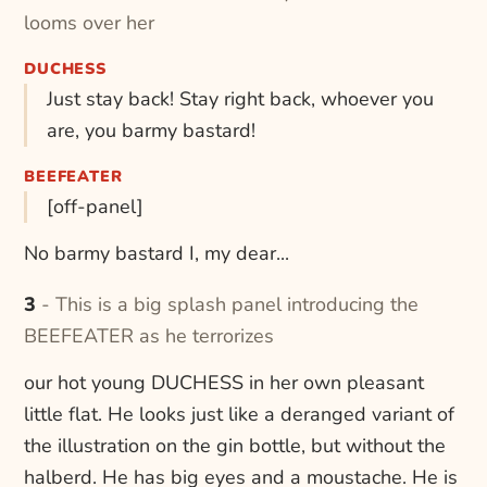
looms over her
DUCHESS
Just stay back! Stay right back, whoever you
are, you barmy bastard!
BEEFEATER
[off-panel]
No barmy bastard I, my dear...
3 - This is a big splash panel introducing the
BEEFEATER as he terrorizes
our hot young DUCHESS in her own pleasant
little flat. He looks just like a deranged variant of
the illustration on the gin bottle, but without the
halberd. He has big eyes and a moustache. He is