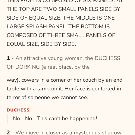
THIS PAGE IS COMPOSED OF SIX PANELS. AT
THE TOP ARE TWO SMALL PANELS SIDE BY
SIDE OF EQUAL SIZE. THE MIDDLE IS ONE
LARGE SPLASH PANEL. THE BOTTOM IS
COMPOSED OF THREE SMALL PANELS OF
EQUAL SIZE, SIDE BY SIDE.
1 - An attractive young woman, the DUCHESS
OF DORKING (a real place, by the
way), cowers in a corner of her couch by an end
table with a lamp on it. Her face is contorted in
terror of someone we cannot see.
DUCHESS
No... No... This can't be happening!
2 - We move in closer as a mysterious shadow