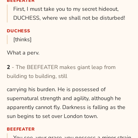
BEEFEATER
First, I must take you to my secret hideout,
DUCHESS, where we shall not be disturbed!
DUCHESS
[thinks]
What a perv.
2 - The BEEFEATER makes giant leap from
building to building, still
carrying his burden. He is possessed of
supernatural strength and agility, although he
apparently cannot fly. Darkness is falling as the
sun begins to set over London town.
BEEFEATER
You see, your grace, you possess a minor strain