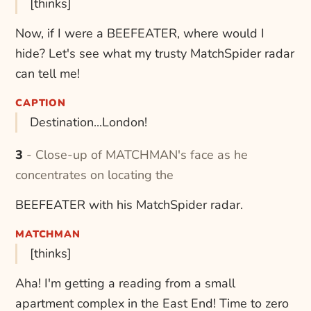
[thinks]
Now, if I were a BEEFEATER, where would I
hide? Let's see what my trusty MatchSpider radar
can tell me!
CAPTION
Destination...London!
3 - Close-up of MATCHMAN's face as he
concentrates on locating the
BEEFEATER with his MatchSpider radar.
MATCHMAN
[thinks]
Aha! I'm getting a reading from a small
apartment complex in the East End! Time to zero