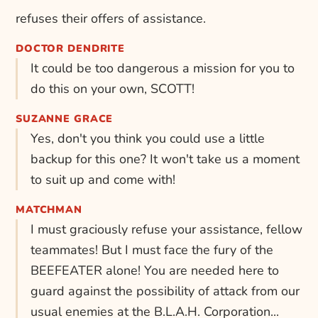
refuses their offers of assistance.
DOCTOR DENDRITE
It could be too dangerous a mission for you to
do this on your own, SCOTT!
SUZANNE GRACE
Yes, don't you think you could use a little
backup for this one? It won't take us a moment
to suit up and come with!
MATCHMAN
I must graciously refuse your assistance, fellow
teammates! But I must face the fury of the
BEEFEATER alone! You are needed here to
guard against the possibility of attack from our
usual enemies at the B.L.A.H. Corporation...