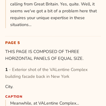
calling from Great Britain. Yes, quite. Well, it
seems we've got a bit of a problem here that
requires your unique expertise in these
situations...
PAGE 5
THIS PAGE IS COMPOSED OF THREE
HORIZONTAL PANELS OF EQUAL SIZE.
1 - Exterior shot of the VALentine Complex
building facade back in New York
City.
CAPTION
Meanwhile, at VALentine Complex...