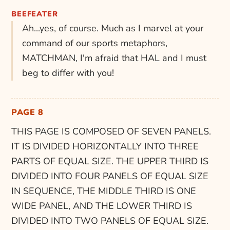
BEEFEATER
Ah...yes, of course. Much as I marvel at your
command of our sports metaphors,
MATCHMAN, I'm afraid that HAL and I must
beg to differ with you!
PAGE 8
THIS PAGE IS COMPOSED OF SEVEN PANELS.
IT IS DIVIDED HORIZONTALLY INTO THREE
PARTS OF EQUAL SIZE. THE UPPER THIRD IS
DIVIDED INTO FOUR PANELS OF EQUAL SIZE
IN SEQUENCE, THE MIDDLE THIRD IS ONE
WIDE PANEL, AND THE LOWER THIRD IS
DIVIDED INTO TWO PANELS OF EQUAL SIZE.