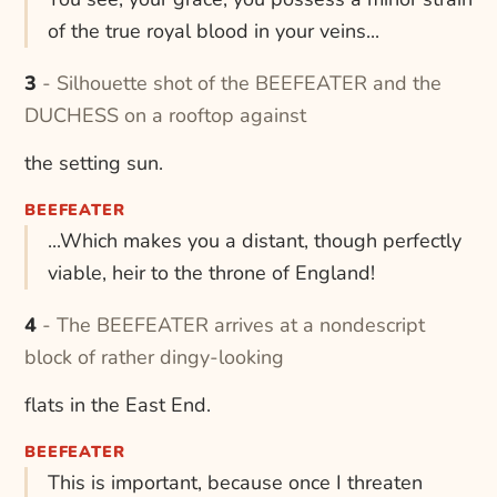
of the true royal blood in your veins...
3 - Silhouette shot of the BEEFEATER and the
DUCHESS on a rooftop against
the setting sun.
BEEFEATER
...Which makes you a distant, though perfectly
viable, heir to the throne of England!
4 - The BEEFEATER arrives at a nondescript
block of rather dingy-looking
flats in the East End.
BEEFEATER
This is important, because once I threaten