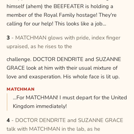
himself (ahem) the BEEFEATER is holding a
member of the Royal Family hostage! They're
calling for our help! This looks like a job...
3 - MATCHMAN glows with pride, index finger
upraised, as he rises to the
challenge. DOCTOR DENDRITE and SUZANNE
GRACE look at him with their usual mixture of
love and exasperation. His whole face is lit up.
MATCHMAN
...For MATCHMAN! I must depart for the United
Kingdom immediately!
4 - DOCTOR DENDRITE and SUZANNE GRACE
talk with MATCHMAN in the lab, as he