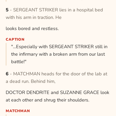
5 - SERGEANT STRIKER lies in a hospital bed
with his arm in traction. He
looks bored and restless.
CAPTION
"...Especially with SERGEANT STRIKER still in
the infirmary with a broken arm from our last
battle!"
6 - MATCHMAN heads for the door of the lab at
a dead run. Behind him,
DOCTOR DENDRITE and SUZANNE GRACE look
at each other and shrug their shoulders.
MATCHMAN