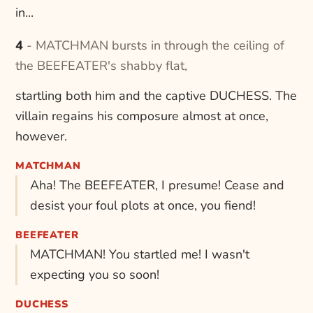
in...
4 - MATCHMAN bursts in through the ceiling of
the BEEFEATER's shabby flat,
startling both him and the captive DUCHESS. The
villain regains his composure almost at once,
however.
MATCHMAN
Aha! The BEEFEATER, I presume! Cease and
desist your foul plots at once, you fiend!
BEEFEATER
MATCHMAN! You startled me! I wasn't
expecting you so soon!
DUCHESS