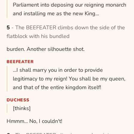
Parliament into deposing our reigning monarch
and installing me as the new King...
5 - The BEEFEATER climbs down the side of the
flatblock with his bundled
burden. Another silhouette shot.
BEEFEATER
...I shall marry you in order to provide
legitimacy to my reign! You shall be my queen,
and that of the entire kingdom itself!
DUCHESS
[thinks]
Hmmm... No, I couldn't!