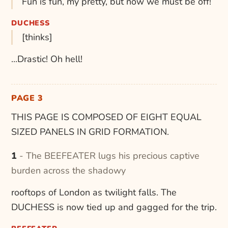
Fun is fun, my pretty, but now we must be off!
DUCHESS
[thinks]
...Drastic! Oh hell!
PAGE 3
THIS PAGE IS COMPOSED OF EIGHT EQUAL
SIZED PANELS IN GRID FORMATION.
1 - The BEEFEATER lugs his precious captive
burden across the shadowy
rooftops of London as twilight falls. The
DUCHESS is now tied up and gagged for the trip.