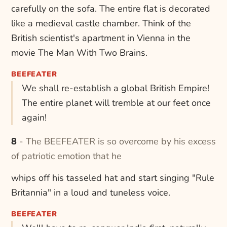
carefully on the sofa. The entire flat is decorated
like a medieval castle chamber. Think of the
British scientist's apartment in Vienna in the
movie The Man With Two Brains.
BEEFEATER
We shall re-establish a global British Empire!
The entire planet will tremble at our feet once
again!
8 - The BEEFEATER is so overcome by his excess
of patriotic emotion that he
whips off his tasseled hat and start singing "Rule
Britannia" in a loud and tuneless voice.
BEEFEATER