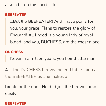
also a bit on the short side.
BEEFEATER
...But the BEEFEATER! And I have plans for
you, your grace! Plans to restore the glory of
England! All I need is a young lady of royal
blood, and you, DUCHESS, are the chosen one!
DUCHESS
Never in a million years, you horrid little man!
4 - The DUCHESS throws the end table lamp at
the BEEFEATER as she makes a
break for the door. He dodges the thrown lamp
easily
BEEFEATER