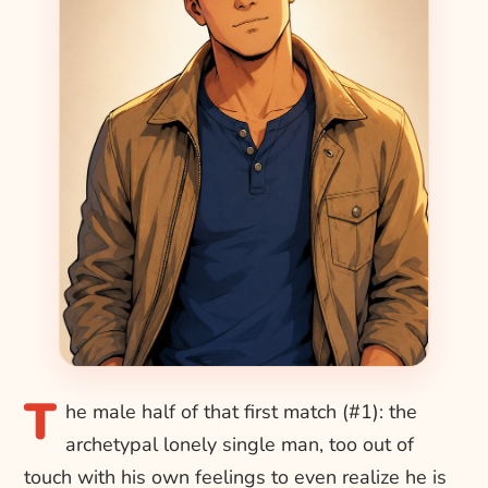
T
he male half of that first match (#1): the
archetypal lonely single man, too out of
touch with his own feelings to even realize he is