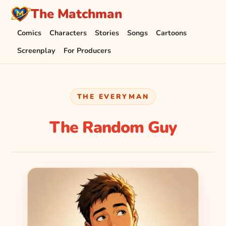
The Matchman
Comics
Characters
Stories
Songs
Cartoons
Screenplay
For Producers
THE EVERYMAN
The Random Guy